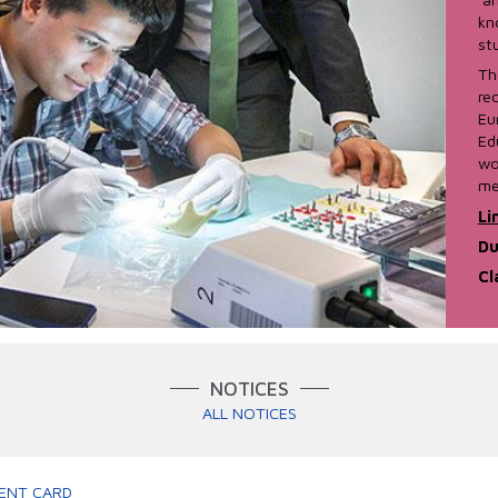
kn
st
Th
re
Eu
Ed
wo
me
Li
Du
Cl
NOTICES
ALL NOTICES
ENT CARD