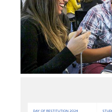
DAY OF RESTITUTION 2024
STUD