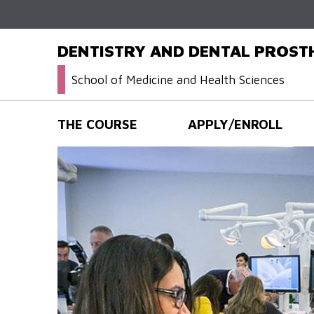
DENTISTRY AND DENTAL PROS
School of Medicine and Health Sciences
THE COURSE
APPLY/ENROLL