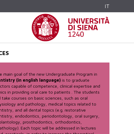
IT
CES
e main goal of the new Undergraduate Program in
ntistry (in english language)
is to graduate
ctors capable of competence, clinical expertise and
hics in providing oral care to patients . The students
ll take courses on basic sciences, such as oral
ysiology and pathology, medical topics related to
ntistry, and all dental topics (e.g. restorative
ntistry, endodontics, periodontology, oral surgery,
plantology, prosthodontics, orthodontics,
athology). Each topic will be addressed in lectures
d practicals, in order to increase the theoretical