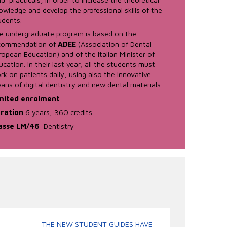
owledge and develop the professional skills of the
udents.
e undergraduate program is based on the
commendation of
ADEE
(Association of Dental
ropean Education) and of the Italian Minister of
ucation. In their last year, all the students must
rk on patients daily, using also the innovative
ans of digital dentistry and new dental materials.
mited enrolment
ration
6 years, 360 credits
asse LM/46
Dentistry
THE NEW STUDENT GUIDES HAVE