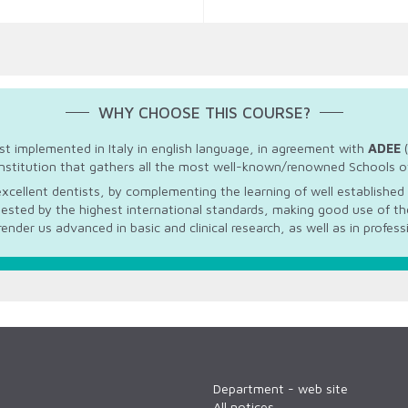
WHY CHOOSE THIS COURSE?
rst implemented in Italy in english language, in agreement with
ADEE
(
nstitution that gathers all the most well-known/renowned Schools of
xcellent dentists, by complementing the learning of well established 
uested by the highest international standards, making good use of the
render us advanced in basic and clinical research, as well as in profess
Department - web site
All notices