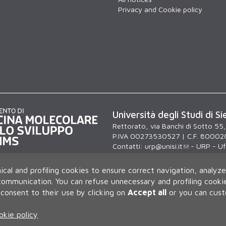
Privacy and Cookie policy
Università degli Studi di Si
Rettorato, via Banchi di Sotto 55
P.IVA 00273530527 | C.F. 80002
Contatti:
urp@unisi.it
- URP - Uff
lunedì al venerdì dalle 9.30 alle 10
ical and profiling cookies to ensure correct navigation, analyze
 communication.
You can refuse unnecessary and profiling cookie
consent to their use by clicking on
Accept all
or you can cus
okie policy