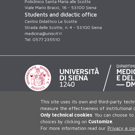
Policlinico Santa Maria alle Scotte
Viale Mario Bracci, 16 - 53100 Siena
Students and didactic office
Centro Didattico Le Scotte
Strada delle Scotte, n. 4 - 53100 Siena
medicina@unisi.it
Tel. 0577 235510
This site uses its own and third-party techn
measure the effectiveness of institutional
Only technical cookies
.
You can choose to 
choices by clicking on
Customize
.
For more information read our
Privacy e co