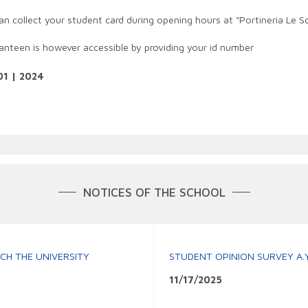
an collect your student card during opening hours at "Portineria Le Sc
anteen is however accessible by providing your id number
01 | 2024
NOTICES OF THE SCHOOL
CH THE UNIVERSITY
STUDENT OPINION SURVEY A.Y
11/17/2025