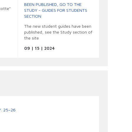
BEEN PUBLISHED, GO TO THE
otte"

STUDY - GUIDES FOR STUDENTS
SECTION
The new student guides have been
published, see the Study section of
the site
09 | 15 | 2024
. 25–26