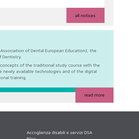
all notices
Association of Dental European Education), the
 Dentistry.
concepts of the traditional study course with the
 newly available technologies and of the digital
ional training.
read more
Accoglienza disabili e servizi DSA
Blog