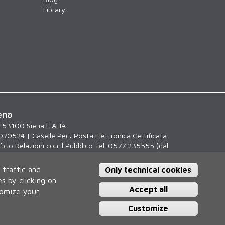
Library
ena
, 53100 Siena ITALIA
070524 | Caselle Pec:
Posta Elettronica Certificata
icio Relazioni con il Pubblico Tel. 0577 235555 (dal
.30)
 traffic and
Only technical cookies
s by clicking on
Accept all
tomize your
Customize