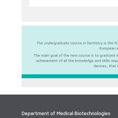
The undergraduate course in Dentistry is the fi
European i
The main goal of the new course is to graduate e
achievement of all the knowledge and skills req
devices, that 
Department of Medical Biotechnologies