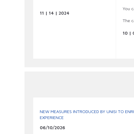
You c
11 | 14 | 2024
The c
10 | 
NEW MEASURES INTRODUCED BY UNISI TO ENRI
EXPERIENCE
06/10/2026