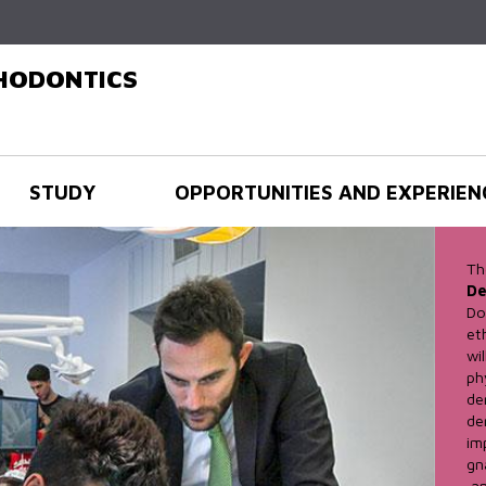
Skip to
main
content
THODONTICS
STUDY
OPPORTUNITIES AND EXPERIEN
Th
De
Do
et
wi
ph
de
de
im
gn
an