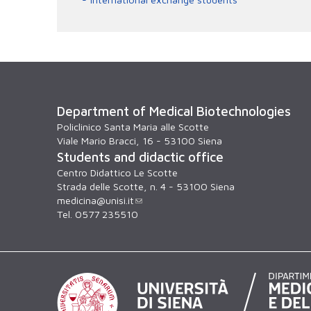
Department of Medical Biotechnologies
Policlinico Santa Maria alle Scotte
Viale Mario Bracci, 16 - 53100 Siena
Students and didactic office
Centro Didattico Le Scotte
Strada delle Scotte, n. 4 - 53100 Siena
medicina@unisi.it
Tel. 0577 235510