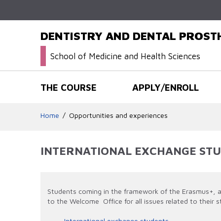
DENTISTRY AND DENTAL PROS
School of Medicine and Health Sciences
THE COURSE
APPLY/ENROLL
Home
Opportunities and experiences
INTERNATIONAL EXCHANGE ST
Students coming in the framework of the Erasmus+, a 
to the Welcome Office for all issues related to their s
International exchange students