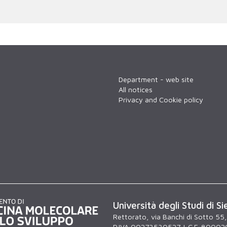
Department - web site
All notices
Privacy and Cookie policy
Università degli Studi di Si
Rettorato, via Banchi di Sotto 55
P.IVA 00273530527 | C.F. 80002