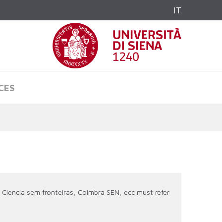
IT
CES
 Ciencia sem fronteiras, Coimbra SEN, ecc must refer