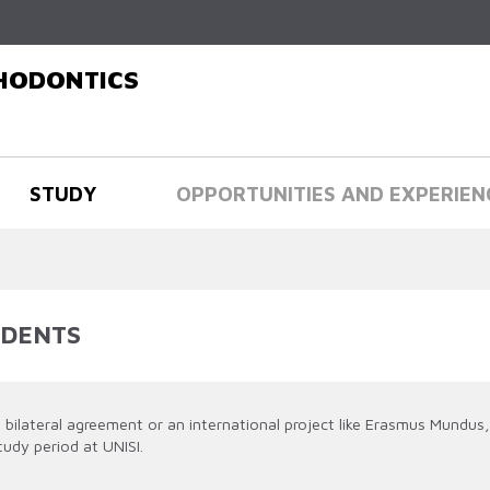
Skip to
main
content
THODONTICS
STUDY
OPPORTUNITIES AND EXPERIEN
UDENTS
bilateral agreement or an international project like Erasmus Mundus,
tudy period at UNISI.