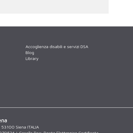
Accoglienza disabili e servizi DSA
Blog
Library
ena
, 53100 Siena ITALIA
070524 | Caselle Pec:
Posta Elettronica Certificata